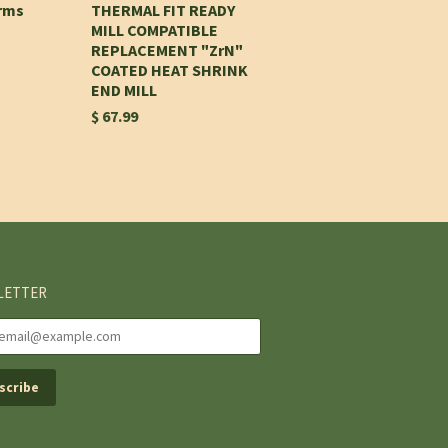
Arms
THERMAL FIT READY
MILL COMPATIBLE
REPLACEMENT "ZrN"
COATED HEAT SHRINK
END MILL
$ 67.99
LETTER