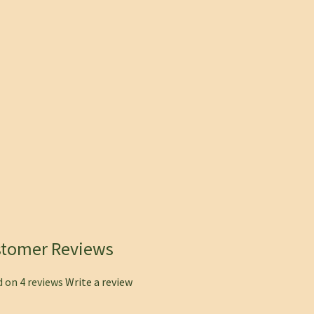
stomer Reviews
 on 4 reviews
Write a review