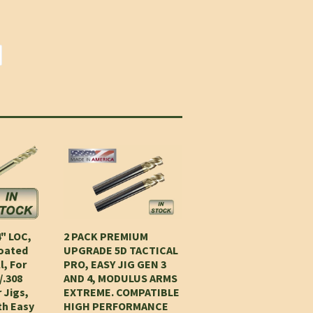
4" LOC,
2 PACK PREMIUM
Coated
UPGRADE 5D TACTICAL
l, For
PRO, EASY JIG GEN 3
/.308
AND 4, MODULUS ARMS
 Jigs,
EXTREME. COMPATIBLE
th Easy
HIGH PERFORMANCE