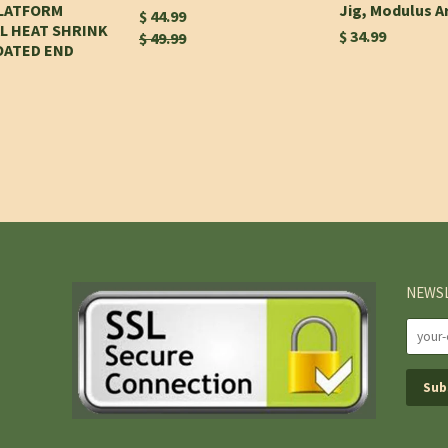
PLATFORM
Jig, Modulus 
$ 44.99
L HEAT SHRINK
$ 34.99
$ 49.99
OATED END
NEWS