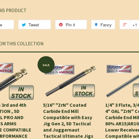
HIS PRODUCT
re
Tweet
Pin it
Fancy
+1
OM THIS COLLECTION
SALE
 3rd and 4th
5/16" "ZrN" Coated
1/4" 3 Flute, 3/
ION , 5D
Carbide End Mill
4" OAL "ZrN" 
L PRO AND
Compatible with Easy
Carbide End Mil
S ARMS
Jig Gen 2, 5D Tactical
80% AR15/AR10
E COMPATIBLE
and Juggernaut
Lower Receiver
ERFORMANCE
Tactical Ultimate Jigs
Compatible wi