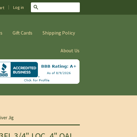
|
Search
Log in
rt
Us
Gift Cards
Shipping Policy
About Us
iver Jig
3FL 3/4" LOC, 4" OAL