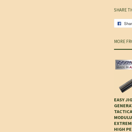
SHARE T
Sha
MORE FR
EASY JIG
GENERAT
TACTICA
MODULU
EXTREM
HIGH P