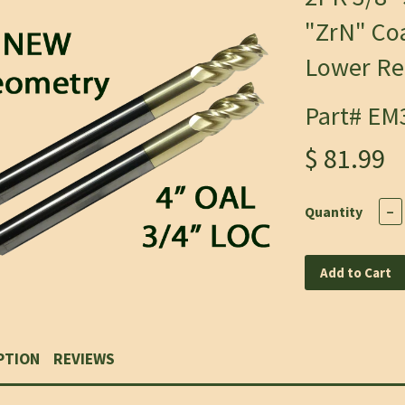
"ZrN" Coa
Lower Rec
Part# EM
$ 81.99
Quantity
−
Add to Cart
PTION
REVIEWS