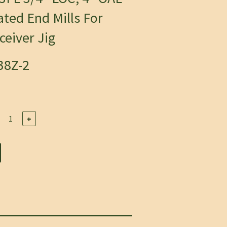
ted End Mills For
eiver Jig
38Z-2
+