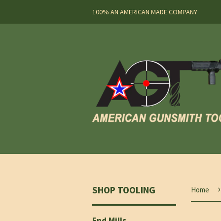
100% AN AMERICAN MADE COMPANY
›
SHOP TOOLING
Home
End Mills