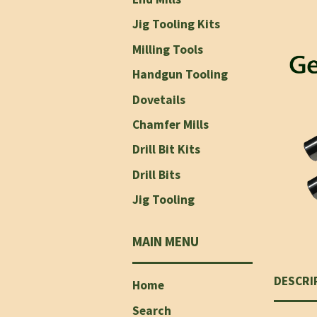
Jig Tooling Kits
Milling Tools
Handgun Tooling
Dovetails
Chamfer Mills
Drill Bit Kits
Drill Bits
Jig Tooling
MAIN MENU
DESCRI
Home
Search