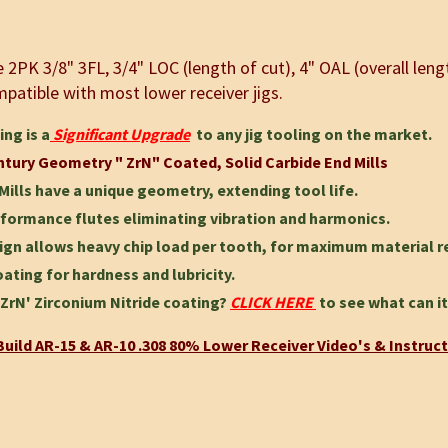
2PK 3/8" 3FL, 3/4" LOC (length of cut), 4" OAL (overall len
patible with most lower receiver jigs.
ing is a
Significant Upgrade
to any jig tooling on the market.
ntury Geometry " ZrN" Coated, Solid Carbide End Mills
Mills have a unique geometry, extending tool life.
formance flutes eliminating vibration and harmonics.
ign allows heavy chip load per tooth, for maximum material 
ating for hardness and lubricity.
ZrN' Zirconium Nitride coating?
CLICK HERE
to see what can it
uild AR-15 & AR-10 .308 80% Lower Receiver Video's & Instruc