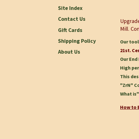
Site Index
Contact Us
Upgrade 
Mill.
Com
Gift Cards
Shipping Policy
Our tool
21st. Ce
About Us
Our End 
High per
This des
"ZrN" Co
What is"
How to B