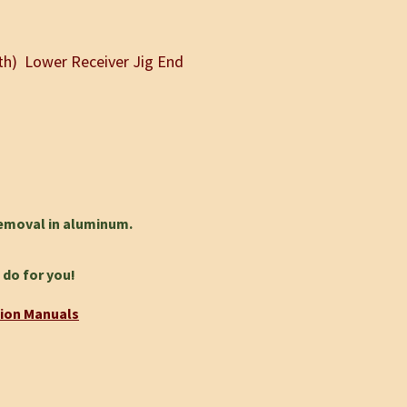
gth) Lower Receiver Jig End
removal in aluminum.
 do for you!
tion Manuals