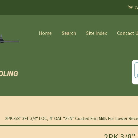
Ca
Home
Search
Site Index
Contact 
2PK 3/8" 3FL 3/4" LOC, 4" OAL "ZrN" Coated End Mills For Lower Rece
2PK 3/8" 