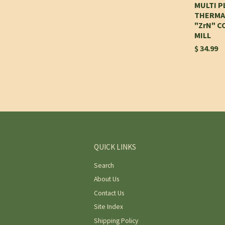
MULTI 
THERMA
"ZrN" C
MILL
$ 34.99
QUICK LINKS
Search
About Us
Contact Us
Site Index
Shipping Policy