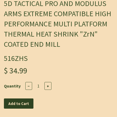
5D TACTICAL PRO AND MODULUS
ARMS EXTREME COMPATIBLE HIGH
PERFORMANCE MULTI PLATFORM
THERMAL HEAT SHRINK "ZrN"
COATED END MILL
516ZHS
$ 34.99
Quantity
−
+
Add to Cart