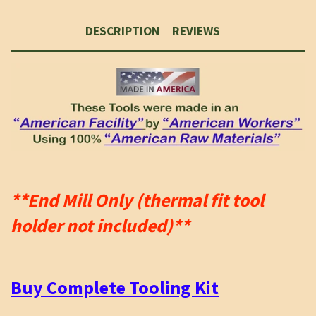
DESCRIPTION
REVIEWS
**End Mill Only (thermal fit tool
holder not included)**
Buy Complete Tooling Kit