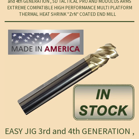
and 4th GENERATION , 5D TACTICAL PRO AND MODULUS ARMS
EXTREME COMPATIBLE HIGH PERFORMANCE MULTI PLATFORM
THERMAL HEAT SHRINK "ZrN" COATED END MILL
EASY JIG 3rd and 4th GENERATION ,