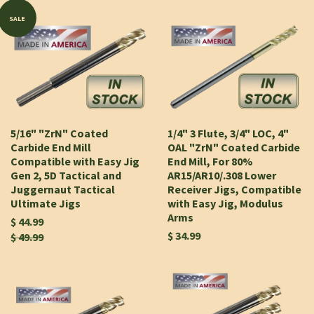
SALE
5/16" "ZrN" Coated
1/4" 3 Flute, 3/4" LOC, 4"
Carbide End Mill
OAL "ZrN" Coated Carbide
Compatible with Easy Jig
End Mill, For 80%
Gen 2, 5D Tactical and
AR15/AR10/.308 Lower
Juggernaut Tactical
Receiver Jigs, Compatible
Ultimate Jigs
with Easy Jig, Modulus
Arms
$ 44.99
$ 34.99
$ 49.99