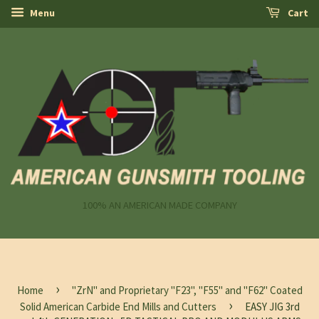
Menu
Cart
100% AN AMERICAN MADE COMPANY
›
Home
"ZrN" and Proprietary "F23", "F55" and "F62" Coated
›
Solid American Carbide End Mills and Cutters
EASY JIG 3rd