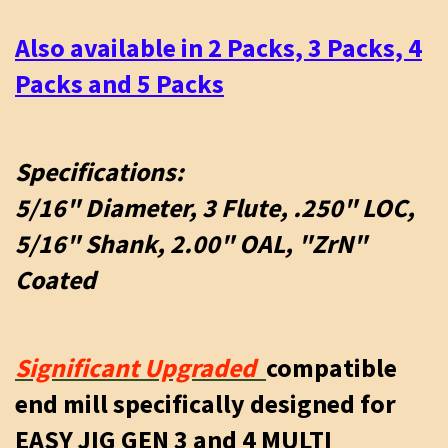
Also available in 2 Packs, 3 Packs, 4
Packs and 5 Packs
Specifications:
5/16" Diameter, 3 Flute, .250" LOC,
5/16" Shank, 2.00" OAL, "ZrN"
Coated
Significant Upgraded
compatible
end mill specifically designed for
EASY JIG GEN 3 and 4 MULTI