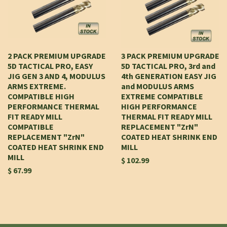
2 PACK PREMIUM UPGRADE
3 PACK PREMIUM UPGRADE
5D TACTICAL PRO, EASY
5D TACTICAL PRO, 3rd and
JIG GEN 3 AND 4, MODULUS
4th GENERATION EASY JIG
ARMS EXTREME.
and MODULUS ARMS
COMPATIBLE HIGH
EXTREME COMPATIBLE
PERFORMANCE THERMAL
HIGH PERFORMANCE
FIT READY MILL
THERMAL FIT READY MILL
COMPATIBLE
REPLACEMENT "ZrN"
REPLACEMENT "ZrN"
COATED HEAT SHRINK END
COATED HEAT SHRINK END
MILL
MILL
$ 102.99
$ 67.99