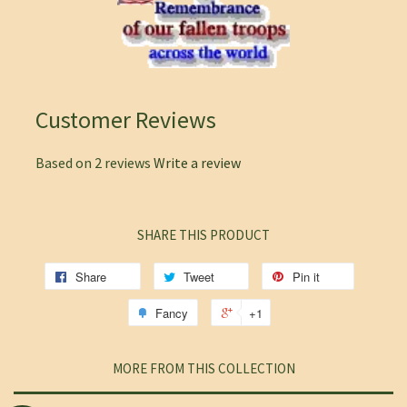
Customer Reviews
Based on 2 reviews
Write a review
SHARE THIS PRODUCT
Share
Tweet
Pin it
Fancy
+1
MORE FROM THIS COLLECTION