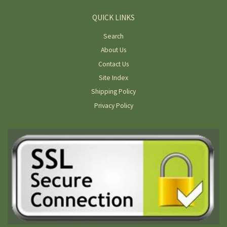
QUICK LINKS
Search
About Us
Contact Us
Site Index
Shipping Policy
Privacy Policy