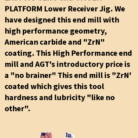
PLATFORM Lower Receiver Jig. We
have designed this end mill with
high performance geometry,
American carbide and "ZrN"
coating. This High Performance end
mill and AGT's introductory price is
a "no brainer" This end mill is "ZrN'
coated which gives this tool
hardness and lubricity "like no
other".