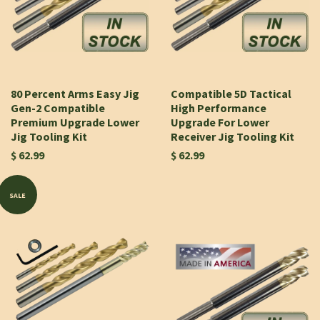
80 Percent Arms Easy Jig
Compatible 5D Tactical
Gen-2 Compatible
High Performance
Premium Upgrade Lower
Upgrade For Lower
Jig Tooling Kit
Receiver Jig Tooling Kit
$ 62.99
$ 62.99
SALE