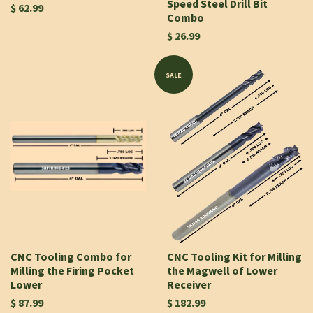
Speed Steel Drill Bit
$ 62.99
Combo
$ 26.99
SALE
CNC Tooling Combo for
CNC Tooling Kit for Milling
Milling the Firing Pocket
the Magwell of Lower
Lower
Receiver
$ 87.99
$ 182.99