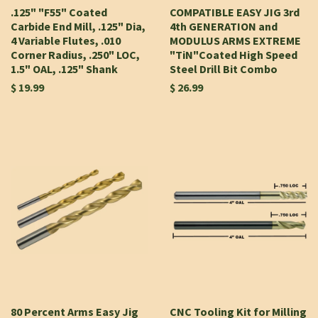
.125" "F55" Coated
COMPATIBLE EASY JIG 3rd
Carbide End Mill, .125" Dia,
4th GENERATION and
4 Variable Flutes, .010
MODULUS ARMS EXTREME
Corner Radius, .250" LOC,
"TiN"Coated High Speed
1.5" OAL, .125" Shank
Steel Drill Bit Combo
$ 19.99
$ 26.99
80 Percent Arms Easy Jig
CNC Tooling Kit for Milling