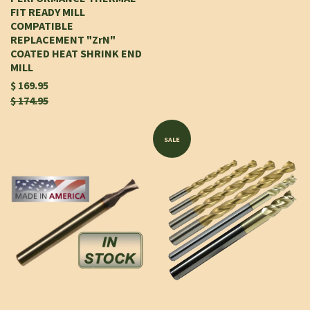
FIT READY MILL
COMPATIBLE
REPLACEMENT "ZrN"
COATED HEAT SHRINK END
MILL
$ 169.95
$ 174.95
SALE