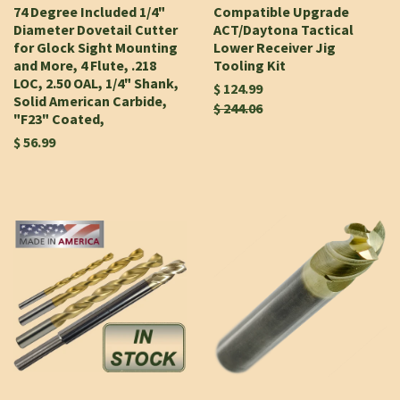
74 Degree Included 1/4"
Compatible Upgrade
Diameter Dovetail Cutter
ACT/Daytona Tactical
for Glock Sight Mounting
Lower Receiver Jig
and More, 4 Flute, .218
Tooling Kit
LOC, 2.50 OAL, 1/4" Shank,
$ 124.99
Solid American Carbide,
$ 244.06
"F23" Coated,
$ 56.99