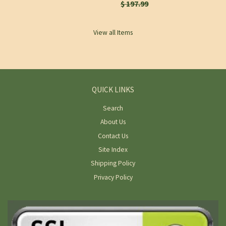
$ 197.99
View all Items
QUICK LINKS
Search
About Us
Contact Us
Site Index
Shipping Policy
Privacy Policy