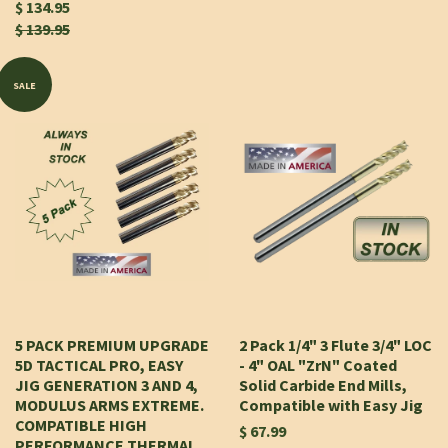
$ 134.95
$ 139.95
SALE
5 PACK PREMIUM UPGRADE
2 Pack 1/4" 3 Flute 3/4" LOC
5D TACTICAL PRO, EASY
- 4" OAL "ZrN" Coated
JIG GENERATION 3 AND 4,
Solid Carbide End Mills,
MODULUS ARMS EXTREME.
Compatible with Easy Jig
COMPATIBLE HIGH
$ 67.99
PERFORMANCE THERMAL