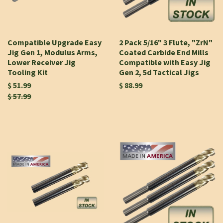
Compatible Upgrade Easy
2 Pack 5/16" 3 Flute, "ZrN"
Jig Gen 1, Modulus Arms,
Coated Carbide End Mills
Lower Receiver Jig
Compatible with Easy Jig
Tooling Kit
Gen 2, 5d Tactical Jigs
$ 51.99
$ 88.99
$ 57.99