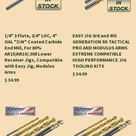
1/4" 3 Flute, 3/4" LOC, 4"
EASY JIG 3rd and 4th
OAL "ZrN" Coated Carbide
GENERATION 5D TACTICAL
End Mill, For 80%
PRO AND MODULUS ARMS
AR15/AR10/.308 Lower
EXTREME COMPATIBLE
Receiver Jigs, Compatible
HIGH PERFORMANCE JIG
with Easy Jig, Modulus
TOOLING KITS
Arms
$ 54.99
$ 34.99