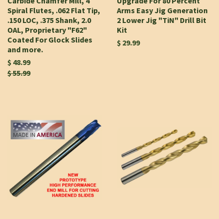
Carbide Chamfer Mill, 4
Upgrade For 80 Percent
Spiral Flutes, .062 Flat Tip,
Arms Easy Jig Generation
.150 LOC, .375 Shank, 2.0
2 Lower Jig "TiN" Drill Bit
OAL, Proprietary "F62"
Kit
Coated For Glock Slides
$ 29.99
and more.
$ 48.99
$ 55.99