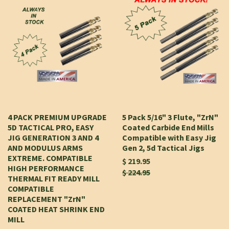
4 PACK PREMIUM UPGRADE
5 Pack 5/16" 3 Flute, "ZrN"
5D TACTICAL PRO, EASY
Coated Carbide End Mills
JIG GENERATION 3 AND 4
Compatible with Easy Jig
AND MODULUS ARMS
Gen 2, 5d Tactical Jigs
EXTREME. COMPATIBLE
$ 219.95
HIGH PERFORMANCE
$ 224.95
THERMAL FIT READY MILL
COMPATIBLE
REPLACEMENT "ZrN"
COATED HEAT SHRINK END
MILL