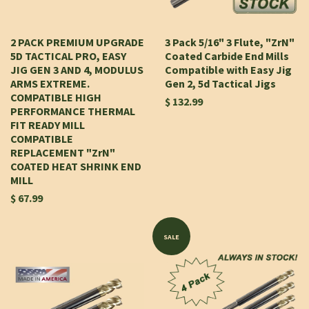
2 PACK PREMIUM UPGRADE
3 Pack 5/16" 3 Flute, "ZrN"
5D TACTICAL PRO, EASY
Coated Carbide End Mills
JIG GEN 3 AND 4, MODULUS
Compatible with Easy Jig
ARMS EXTREME.
Gen 2, 5d Tactical Jigs
COMPATIBLE HIGH
$ 132.99
PERFORMANCE THERMAL
FIT READY MILL
COMPATIBLE
REPLACEMENT "ZrN"
COATED HEAT SHRINK END
MILL
$ 67.99
SALE