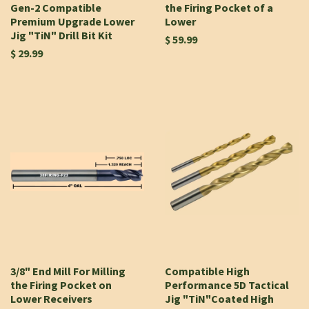
Gen-2 Compatible
the Firing Pocket of a
Premium Upgrade Lower
Lower
Jig "TiN" Drill Bit Kit
$ 59.99
$ 29.99
3/8" End Mill For Milling
Compatible High
the Firing Pocket on
Performance 5D Tactical
Lower Receivers
Jig "TiN"Coated High