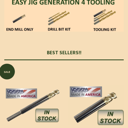
BEST SELLERS!!
SALE