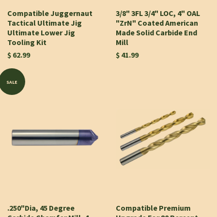
Compatible Juggernaut
3/8" 3FL 3/4" LOC, 4" OAL
Tactical Ultimate Jig
"ZrN" Coated American
Ultimate Lower Jig
Made Solid Carbide End
Tooling Kit
Mill
$ 62.99
$ 41.99
SALE
.250"Dia, 45 Degree
Compatible Premium