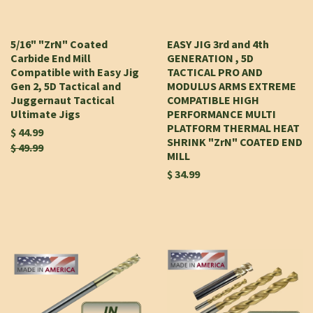
5/16" "ZrN" Coated
EASY JIG 3rd and 4th
Carbide End Mill
GENERATION , 5D
Compatible with Easy Jig
TACTICAL PRO AND
Gen 2, 5D Tactical and
MODULUS ARMS EXTREME
Juggernaut Tactical
COMPATIBLE HIGH
Ultimate Jigs
PERFORMANCE MULTI
PLATFORM THERMAL HEAT
$ 44.99
SHRINK "ZrN" COATED END
$ 49.99
MILL
$ 34.99