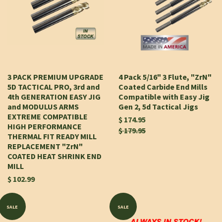
3 PACK PREMIUM UPGRADE
4 Pack 5/16" 3 Flute, "ZrN"
5D TACTICAL PRO, 3rd and
Coated Carbide End Mills
4th GENERATION EASY JIG
Compatible with Easy Jig
and MODULUS ARMS
Gen 2, 5d Tactical Jigs
EXTREME COMPATIBLE
$ 174.95
HIGH PERFORMANCE
$ 179.95
THERMAL FIT READY MILL
REPLACEMENT "ZrN"
COATED HEAT SHRINK END
MILL
$ 102.99
SALE
SALE