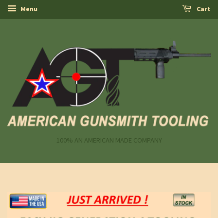
Menu
Cart
100% AN AMERICAN MADE COMPANY