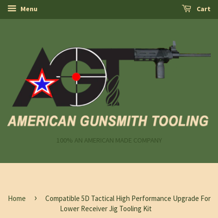
Menu
Cart
100% AN AMERICAN MADE COMPANY
›
Home
Compatible 5D Tactical High Performance Upgrade For
Lower Receiver Jig Tooling Kit