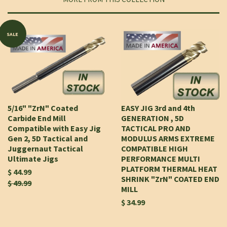
SALE
5/16" "ZrN" Coated
EASY JIG 3rd and 4th
Carbide End Mill
GENERATION , 5D
Compatible with Easy Jig
TACTICAL PRO AND
Gen 2, 5D Tactical and
MODULUS ARMS EXTREME
Juggernaut Tactical
COMPATIBLE HIGH
Ultimate Jigs
PERFORMANCE MULTI
PLATFORM THERMAL HEAT
$ 44.99
SHRINK "ZrN" COATED END
$ 49.99
MILL
$ 34.99