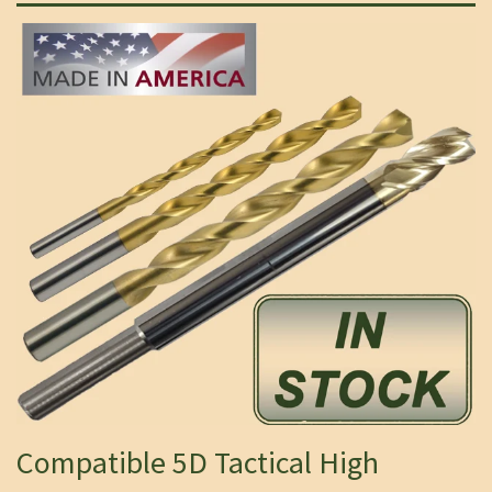
Compatible 5D Tactical High