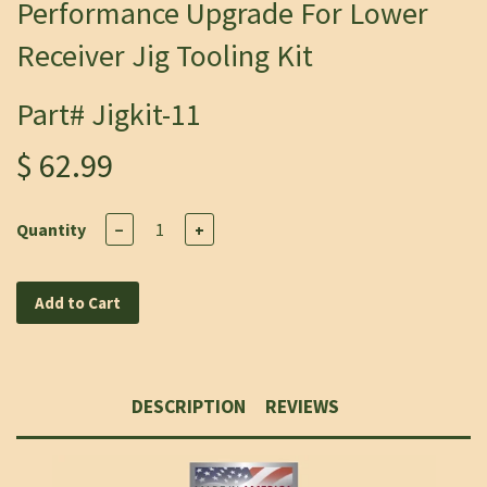
Performance Upgrade For Lower
Receiver Jig Tooling Kit
Part# Jigkit-11
$ 62.99
Quantity
−
+
Add to Cart
DESCRIPTION
REVIEWS