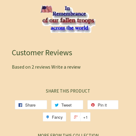
Customer Reviews
Based on 2 reviews
Write a review
SHARE THIS PRODUCT
Share
Tweet
Pin it
Fancy
+1
MORE FROM THIS COLLECTION