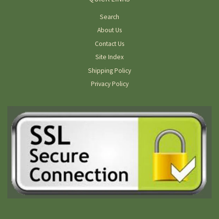
Search
About Us
Contact Us
Site Index
Shipping Policy
Privacy Policy