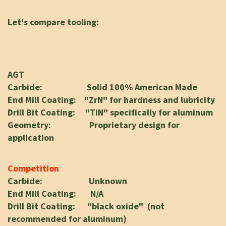
Let's compare tooling:
AGT
Carbide: Solid 100% American Made
End Mill Coating: "ZrN" for hardness and lubricity
Drill Bit Coating: "TiN" specifically for aluminum
Geometry: Proprietary design for
application
Competition
Carbide: Unknown
End Mill Coating: N/A
Drill Bit Coating: "black oxide" (not
recommended for aluminum)