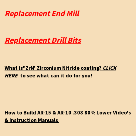
Replacement End Mill
Replacement Drill Bits
What is"ZrN' Zirconium Nitride coating?
CLICK
HERE
to see what can it do for you!
How to Build AR-15 & AR-10 .308 80% Lower Video's
& Instruction Manuals