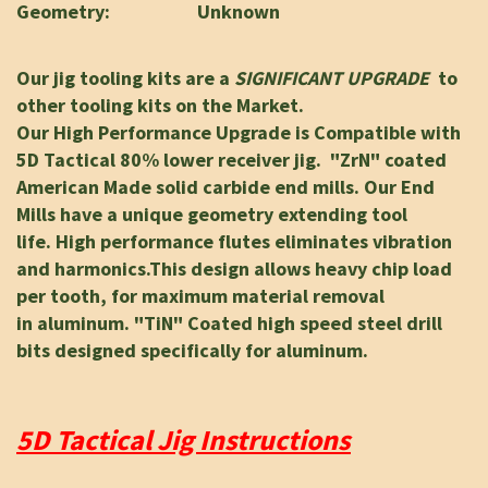
Geometry: Unknown
Our jig tooling kits are a
SIGNIFICANT UPGRADE
to
other tooling kits on the Market.
Our High Performance Upgrade is Compatible with
5D Tactical 80% lower receiver jig.
"ZrN" coated
American Made solid carbide end mills.
Our End
Mills have a unique geometry
extending tool
life.
High performance flutes eliminates vibration
and harmonics.
This design allows heavy chip load
per tooth, for maximum material removal
in
aluminum. "TiN" Coated high speed steel drill
bits designed specifically for aluminum.
5D Tactical Jig Instructions