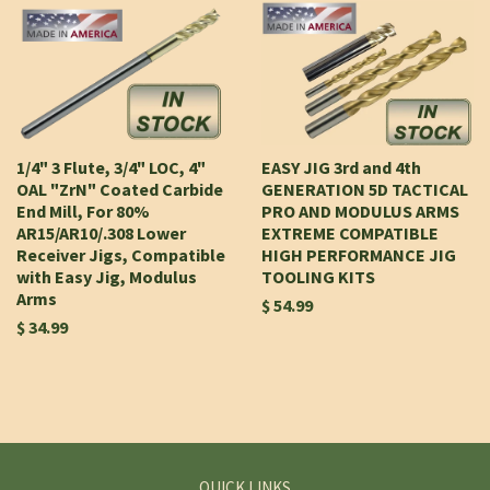
1/4" 3 Flute, 3/4" LOC, 4"
EASY JIG 3rd and 4th
OAL "ZrN" Coated Carbide
GENERATION 5D TACTICAL
End Mill, For 80%
PRO AND MODULUS ARMS
AR15/AR10/.308 Lower
EXTREME COMPATIBLE
Receiver Jigs, Compatible
HIGH PERFORMANCE JIG
with Easy Jig, Modulus
TOOLING KITS
Arms
$ 54.99
$ 34.99
QUICK LINKS