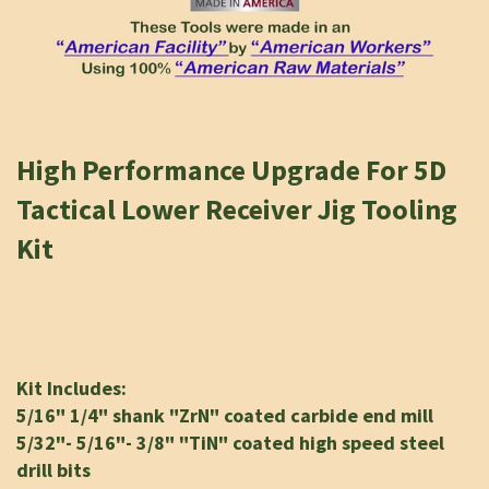
High Performance Upgrade For 5D
Tactical Lower Receiver Jig Tooling
Kit
K
it Includes:
5/16" 1/4" shank "ZrN" coated carbide end mill
5/32"- 5/16"- 3/8" "TiN" coated high speed steel
drill bits