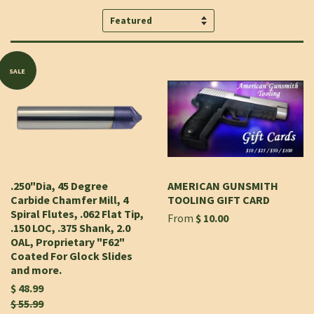
Sort
by
SALE
.250"Dia, 45 Degree
AMERICAN GUNSMITH
Carbide Chamfer Mill, 4
TOOLING GIFT CARD
Spiral Flutes, .062 Flat Tip,
From
$ 10.00
.150 LOC, .375 Shank, 2.0
OAL, Proprietary "F62"
Coated For Glock Slides
and more.
$ 48.99
$ 55.99