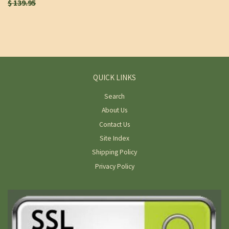
$ 139.95
QUICK LINKS
Search
About Us
Contact Us
Site Index
Shipping Policy
Privacy Policy