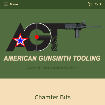
Menu
Cart
100% AN AMERICAN MADE COMPANY
Chamfer Bits