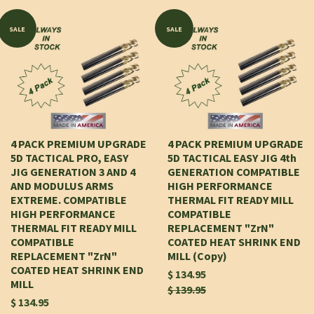
SALE
SALE
4 PACK PREMIUM UPGRADE
4 PACK PREMIUM UPGRADE
5D TACTICAL PRO, EASY
5D TACTICAL EASY JIG 4th
JIG GENERATION 3 AND 4
GENERATION COMPATIBLE
AND MODULUS ARMS
HIGH PERFORMANCE
EXTREME. COMPATIBLE
THERMAL FIT READY MILL
HIGH PERFORMANCE
COMPATIBLE
THERMAL FIT READY MILL
REPLACEMENT "ZrN"
COMPATIBLE
COATED HEAT SHRINK END
REPLACEMENT "ZrN"
MILL (Copy)
COATED HEAT SHRINK END
$ 134.95
MILL
$ 139.95
$ 134.95