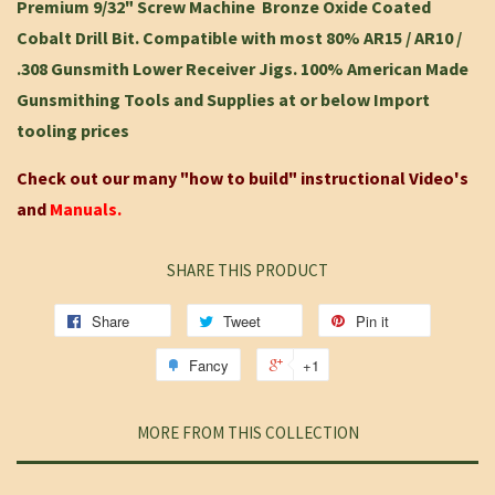
Premium 9/32" Screw Machine Bronze Oxide Coated
Cobalt Drill Bit. Compatible with most 80% AR15 / AR10 /
.308 Gunsmith Lower Receiver Jigs. 100% American Made
Gunsmithing Tools and Supplies at or below Import
tooling prices
Check out our many "how to build" instructional Video's
and
Manuals.
SHARE THIS PRODUCT
Share
Tweet
Pin it
Fancy
+1
MORE FROM THIS COLLECTION