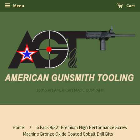
Menu
Cart
100% AN AMERICAN MADE COMPANY
›
Home
6 Pack 9/32" Premium High Performance Screw
Machine Bronze Oxide Coated Cobalt Drill Bits