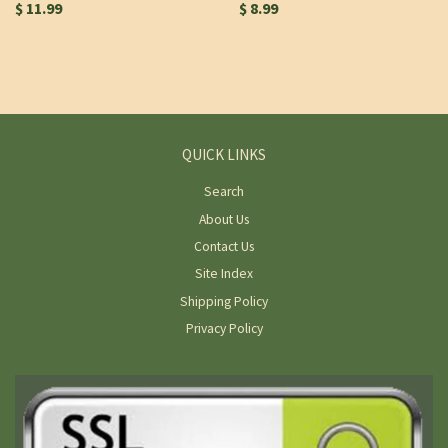
$ 11.99
$ 8.99
QUICK LINKS
Search
About Us
Contact Us
Site Index
Shipping Policy
Privacy Policy