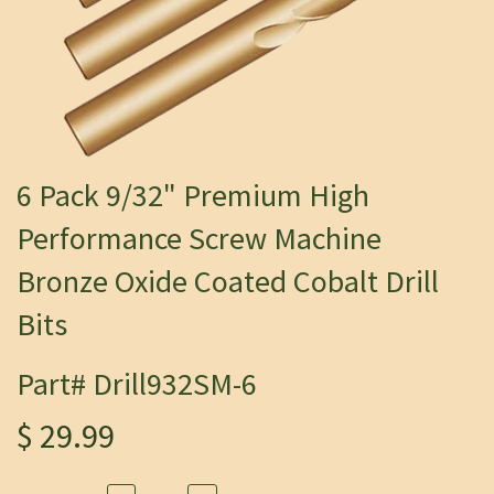
6 Pack 9/32" Premium High
Performance Screw Machine
Bronze Oxide Coated Cobalt Drill
Bits
Part# Drill932SM-6
$ 29.99