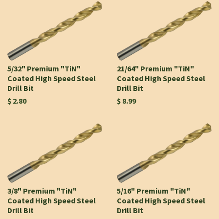
5/32" Premium "TiN"
21/64" Premium "TiN"
Coated High Speed Steel
Coated High Speed Steel
Drill Bit
Drill Bit
$ 2.80
$ 8.99
3/8" Premium "TiN"
5/16" Premium "TiN"
Coated High Speed Steel
Coated High Speed Steel
Drill Bit
Drill Bit