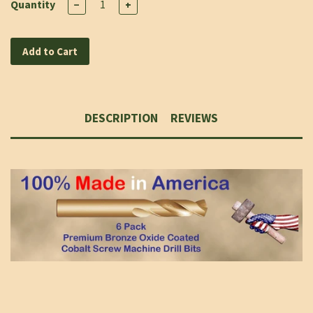
Quantity
−
+
Add to Cart
DESCRIPTION
REVIEWS