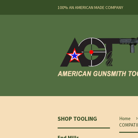
100% AN AMERICAN MADE COMPANY
›
SHOP TOOLING
Home
COMPATI
End Mills