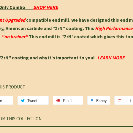
t Only Combo
SHOP HERE
ant Upgraded
compatible end mill. We have designed this end m
, American carbide and "ZrN" coating. This
High Performanc
a
"no brainer"
This end mill is "ZrN' coated which gives this to
"ZrN" coating and why it's important to you!
LEARN MORE
HIS PRODUCT
re
Tweet
Pin it
Fancy
+1
OM THIS COLLECTION