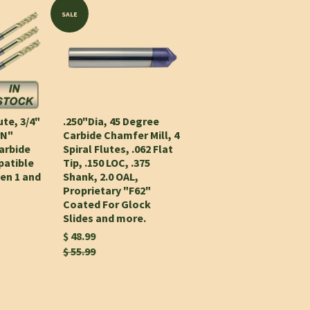
SALE
ute, 3/4"
.250"Dia, 45 Degree
rN"
Carbide Chamfer Mill, 4
arbide
Spiral Flutes, .062 Flat
patible
Tip, .150 LOC, .375
Gen 1 and
Shank, 2.0 OAL,
Proprietary "F62"
Coated For Glock
Slides and more.
$ 48.99
$ 55.99