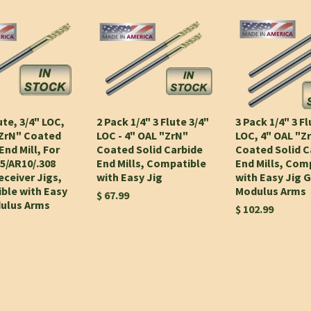
ute, 3/4" LOC,
2 Pack 1/4" 3 Flute 3/4"
3 Pack 1/4" 3 Fl
"ZrN" Coated
LOC - 4" OAL "ZrN"
LOC, 4" OAL "Z
End Mill, For
Coated Solid Carbide
Coated Solid C
5/AR10/.308
End Mills, Compatible
End Mills, Com
ceiver Jigs,
with Easy Jig
with Easy Jig 
ble with Easy
Modulus Arms
$ 67.99
dulus Arms
$ 102.99