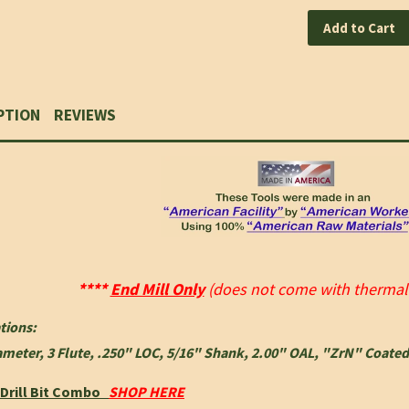
Add to Cart
PTION
REVIEWS
****
End Mill Only
(does not come with thermal f
tions:
ameter, 3 Flute, .250" LOC, 5/16" Shank, 2.00" OAL, "ZrN" Coated
,Drill Bit Combo
SHOP HERE