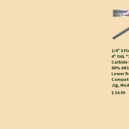
1/4" 3 Fl
4" OAL 
Carbide 
80% AR1
Lower Re
Compati
Jig, Mo
$ 34.99