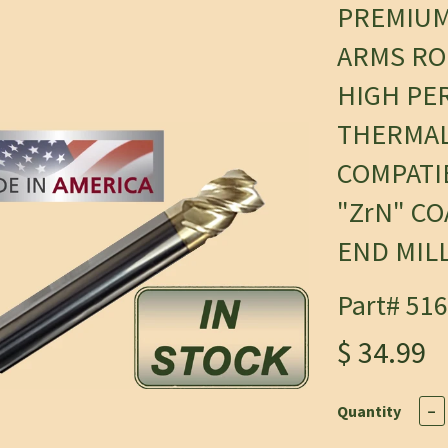
PREMIU
ARMS RO
HIGH PE
THERMAL
COMPATI
"ZrN" C
END MIL
Part# 51
$ 34.99
Quantity
−