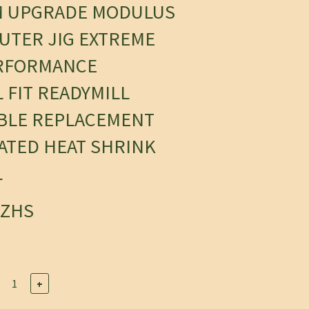
M UPGRADE MODULUS
UTER JIG EXTREME
RFORMANCE
 FIT READYMILL
BLE REPLACEMENT
OATED HEAT SHRINK
L
6ZHS
+