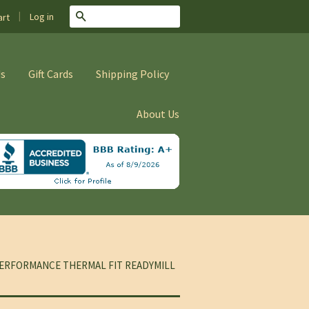
|
Search
Log in
rt
Us
Gift Cards
Shipping Policy
About Us
ERFORMANCE THERMAL FIT READYMILL