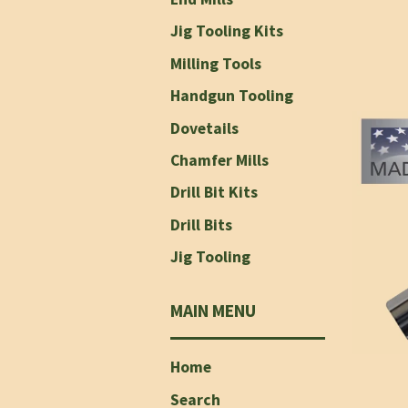
Jig Tooling Kits
Milling Tools
Handgun Tooling
Dovetails
Chamfer Mills
Drill Bit Kits
Drill Bits
Jig Tooling
MAIN MENU
Home
Search