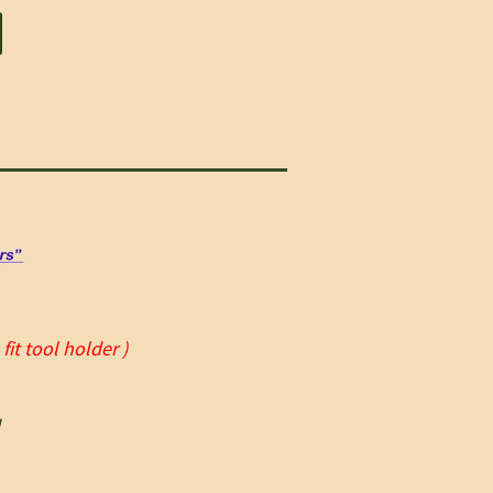
it tool holder )