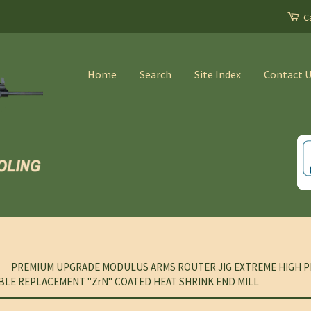
Ca
Home
Search
Site Index
Contact 
PREMIUM UPGRADE MODULUS ARMS ROUTER JIG EXTREME HIGH P
BLE REPLACEMENT "ZrN" COATED HEAT SHRINK END MILL