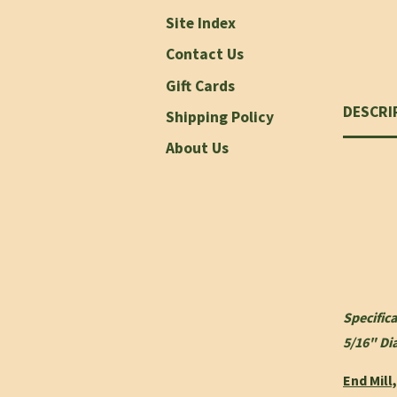
Site Index
Contact Us
Gift Cards
DESCRI
Shipping Policy
About Us
Specifica
5/16" Di
End Mill