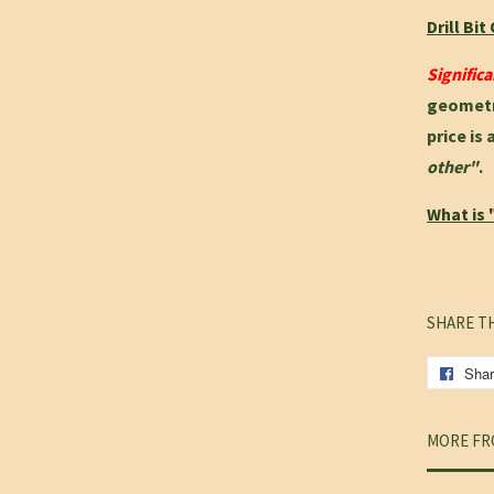
Drill Bi
Signific
geometry
price is 
other"
.
What is 
SHARE T
Sha
MORE FR