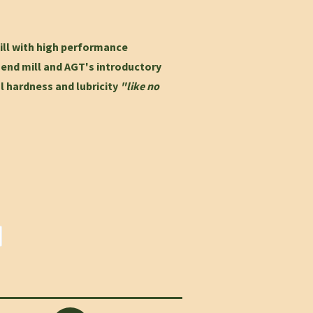
ill with high performance
e
end mill and AGT's introductory
ol hardness and lubricity
"like no