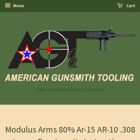
Menu
Cart
100% AN AMERICAN MADE COMPANY
Modulus Arms 80% Ar-15 AR-10 .308