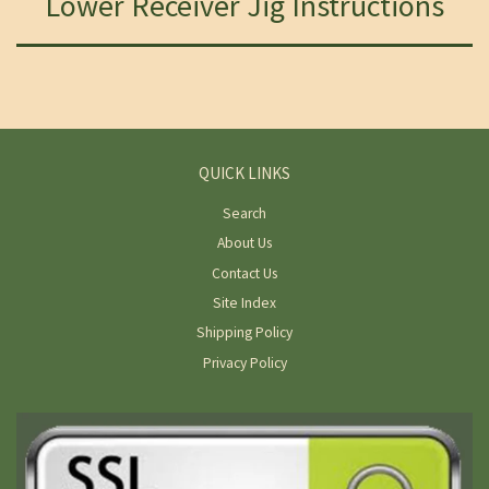
Lower Receiver Jig Instructions
QUICK LINKS
Search
About Us
Contact Us
Site Index
Shipping Policy
Privacy Policy