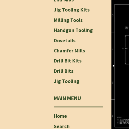
Jig Tooling Kits
Milling Tools
Handgun Tooling
Dovetails
Chamfer Mills
Drill Bit Kits
Drill Bits
Jig Tooling
MAIN MENU
Home
Search