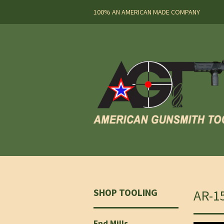
100% AN AMERICAN MADE COMPANY
SHOP TOOLING
AR-1
End Mills