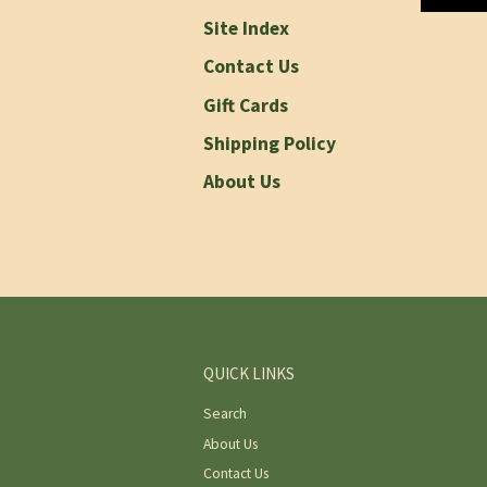
Site Index
Contact Us
Gift Cards
Shipping Policy
About Us
QUICK LINKS
Search
About Us
Contact Us