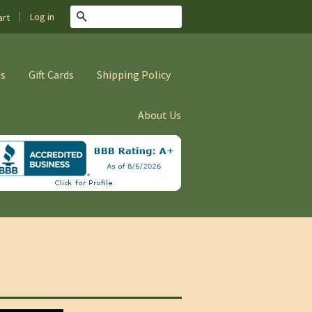
|
Search
Log in
rt
Us
Gift Cards
Shipping Policy
About Us