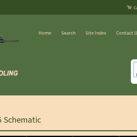
Ca
Home
Search
Site Index
Contact 
5 Schematic