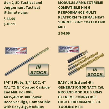
Gen 2, 5D Tactical and
MODULUS ARMS EXTREME
Juggernaut Tactical
COMPATIBLE HIGH
Ultimate Jigs
PERFORMANCE MULTI
PLATFORM THERMAL HEAT
$ 44.99
SHRINK "ZrN" COATED END
$ 49.99
MILL
$ 34.99
1/4" 3 Flute, 3/4" LOC, 4"
EASY JIG 3rd and 4th
OAL "ZrN" Coated Carbide
GENERATION 5D TACTICAL
End Mill, For 80%
PRO AND MODULUS ARMS
AR15/AR10/.308 Lower
EXTREME COMPATIBLE
Receiver Jigs, Compatible
HIGH PERFORMANCE JIG
with Easy Jig, Modulus
TOOLING KITS