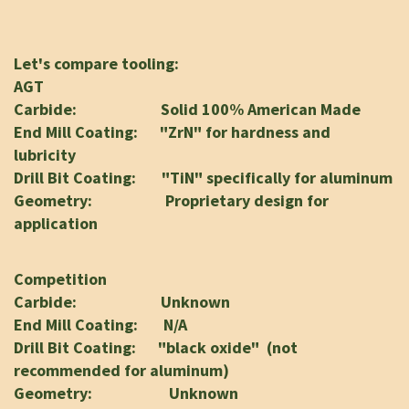
Let's compare tooling:
AGT
Carbide: Solid 100% American Made
End Mill Coating: "ZrN" for hardness and
lubricity
Drill Bit Coating: "TiN" specifically for aluminum
Geometry: Proprietary design for
application
Competition
Carbide: Unknown
End Mill Coating: N/A
Drill Bit Coating: "black oxide" (not
recommended for aluminum)
Geometry: Unknown