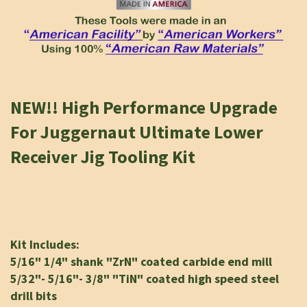
NEW!!
High Performance Upgrade
For Juggernaut Ultimate Lower
Receiver Jig Tooling Kit
K
it Includes:
5/16" 1/4" shank "ZrN" coated carbide end mill
5/32"- 5/16"- 3/8" "TiN" coated high speed steel
drill bits