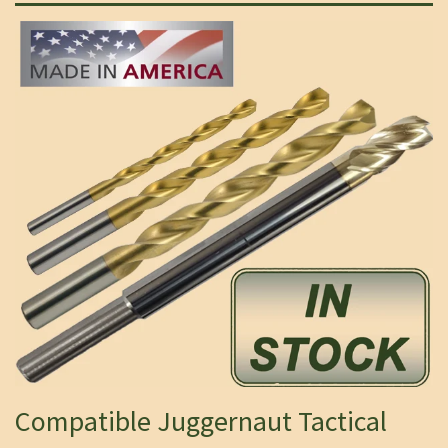
Compatible Juggernaut Tactical