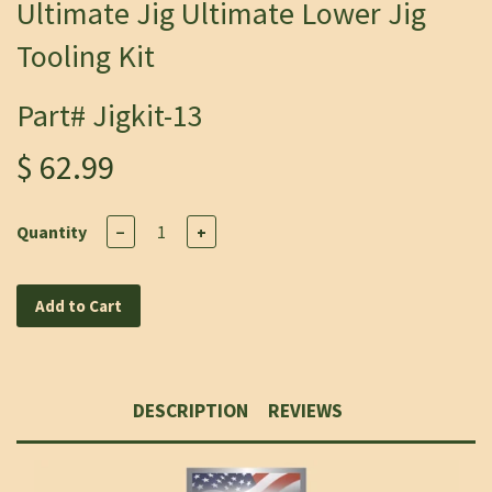
Ultimate Jig Ultimate Lower Jig
Tooling Kit
Part# Jigkit-13
$ 62.99
Quantity
−
+
Add to Cart
DESCRIPTION
REVIEWS