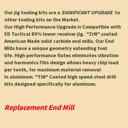
Our jig tooling kits are a
SIGNIFICANT UPGRADE
to
other tooling kits on the Market.
Our High Performance Upgrade is Compatible with
5D Tactical 80% lower receiver jig.
"ZrN" coated
American Made solid carbide end mills.
Our End
Mills have a unique geometry
extending tool
life.
High performance flutes eliminates vibration
and harmonics.
This design allows heavy chip load
per tooth, for maximum material removal
in
aluminum. "TiN" Coated high speed steel drill
bits designed specifically for aluminum.
Replacement End Mill