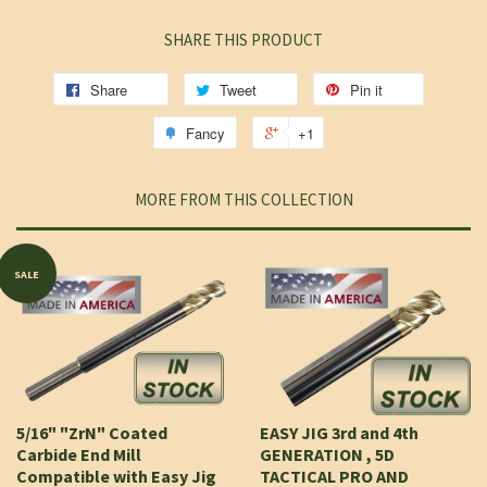
SHARE THIS PRODUCT
Share
Tweet
Pin it
Fancy
+1
MORE FROM THIS COLLECTION
SALE
5/16" "ZrN" Coated
EASY JIG 3rd and 4th
Carbide End Mill
GENERATION , 5D
Compatible with Easy Jig
TACTICAL PRO AND