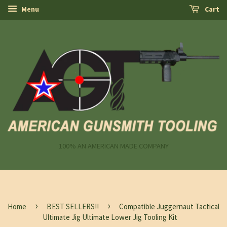
Menu
Cart
100% AN AMERICAN MADE COMPANY
›
›
Home
BEST SELLERS!!
Compatible Juggernaut Tactical
Ultimate Jig Ultimate Lower Jig Tooling Kit