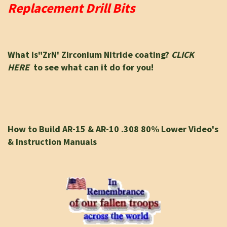
Replacement Drill Bits
What is"ZrN' Zirconium Nitride coating?
CLICK
HERE
to see what can it do for you!
How to Build AR-15 & AR-10 .308 80% Lower Video's
& Instruction Manuals