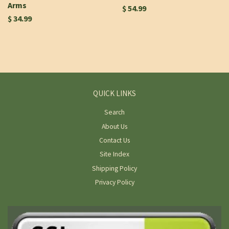
Arms
$ 54.99
$ 34.99
QUICK LINKS
Search
About Us
Contact Us
Site Index
Shipping Policy
Privacy Policy